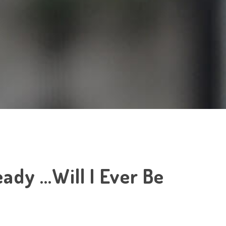
ady …Will I Ever Be