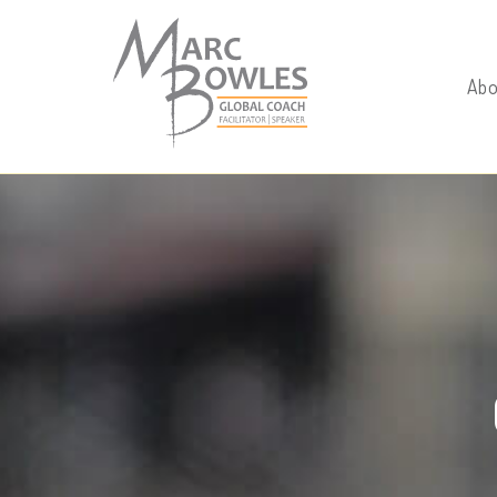
./
Abo