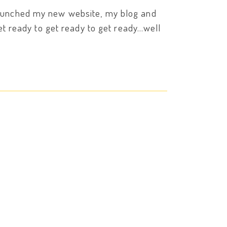
 launched my new website, my blog and
get ready to get ready to get ready…well