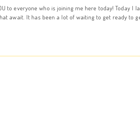
OU to everyone who is joining me here today! Today I
at await. It has been a lot of waiting to get ready to 