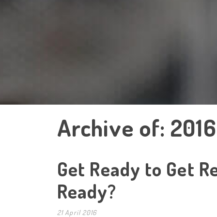
Archive of: 2016
Get Ready to Get Re
Ready?
21 April 2016