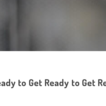
ady to Get Ready to Get Re