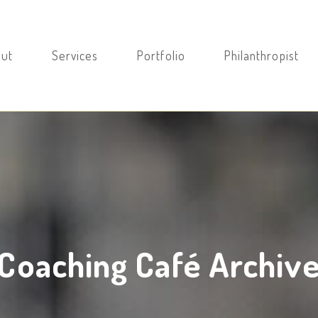
ut
Services
Portfolio
Philanthropist
Coaching Café Archiv