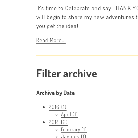
It’s time to Celebrate and say THANK Y
will begin to share my new adventures th
you get the idea!
Read More...
Filter archive
Archive by Date
2016 (1)
April (1)
2014 (2)
February (1)
January (1)