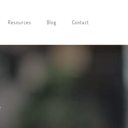
Resources
Blog
Contact
e