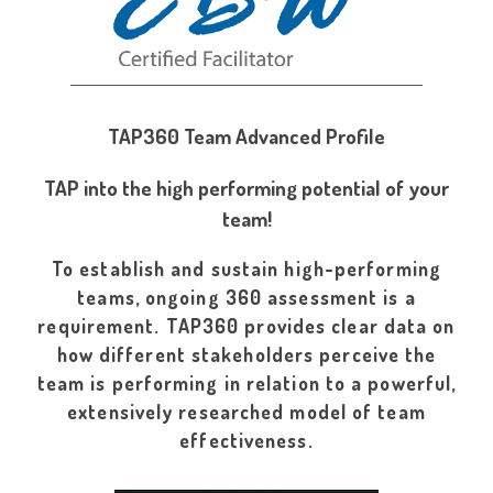
TAP360 Team Advanced Profile
TAP into the high performing potential of your
team!
To establish and sustain high-performing
teams, ongoing 360 assessment is a
requirement. TAP360 provides clear data on
how different stakeholders perceive the
team is performing in relation to a powerful,
extensively researched model of team
effectiveness.