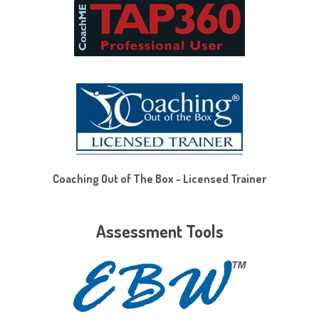
Coaching Out of The Box - Licensed Trainer
Assessment Tools