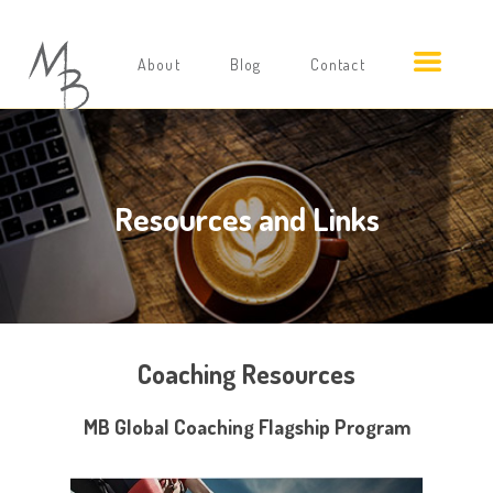
About
Blog
Contact
Resources and Links
Coaching Resources
MB Global Coaching Flagship Program