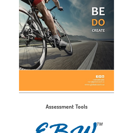
Assessment Tools